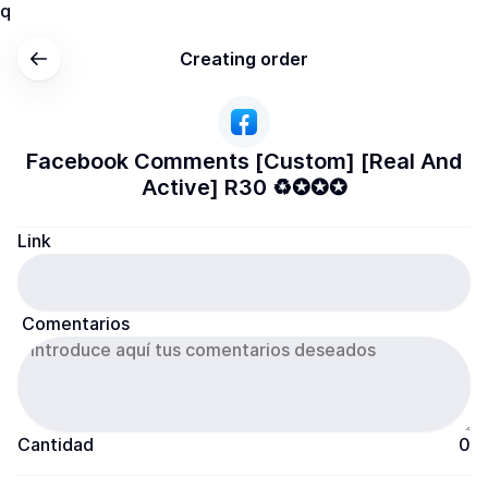
q
Creating order
Facebook Comments [Custom] [Real And
Active] R30 ♻️✪✪✪
Link
 Comentarios
Cantidad
0