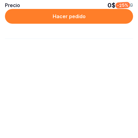
0$
Precio
-25%
0
Hacer pedido